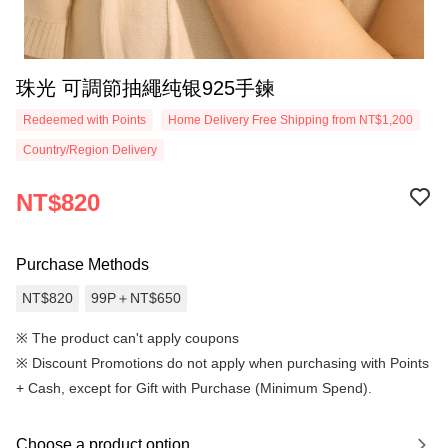
珠光 可調節抽繩纯银925手鍊
Redeemed with Points
Home Delivery Free Shipping from NT$1,200
Country/Region Delivery
NT$820
Purchase Methods
NT$820
99P＋NT$650
※ The product can't apply coupons
※
Discount Promotions do not apply when purchasing with Points
+ Cash, except for Gift with Purchase (Minimum Spend).
Choose a product option