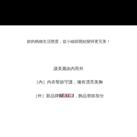
妳的精緻生活態度，從小細節開始變得更完美！
讓美麗由內而外
［內］內衣幫妳守護，擁有漂亮美胸
［外］新品牌
，飾品替妳加分
BÉAU.J