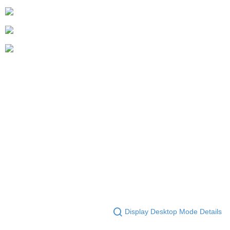
Display Desktop Mode Details