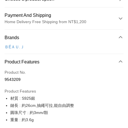
Payment And Shipping
Home Delivery Free Shipping from NT$1,200
Payment Method
Brands
Credit Card (Full Payment)
ＢÉＡＵ.Ｊ
Credit Card Installments
0% for 3 months
NT$273
/month
21 Banks
Product Features
Taiwan Cooperative Bank
First Commercial Bank
Convenience Store Pickup and Pay
Product No.
Hua Nan Commercial Bank
Chang Hwa Commercial Bank
9543209
LINE Pay
The Shanghai Commercial &
Taipei Fubon Commercial Bank
Savings Bank
Product Features
Apple Pay
Cathay United Bank
Mega International Commercial
材質 : S925銀
Bank
JKOPAY
Taiwan Business Bank
Taichung Commercial Bank
鏈長 : 約26cm,抽繩可拉,能自由調整
HSBC Bank (Taiwan) Limited
Hwatai Bank
ATM Transfer
圓珠尺寸 : 約3mm/顆
Union Bank of Taiwan
Far Eastern International Bank
重量 : 約3.6g
Yuanta Commercial Bank
Bank SinoPac
Shipping Method