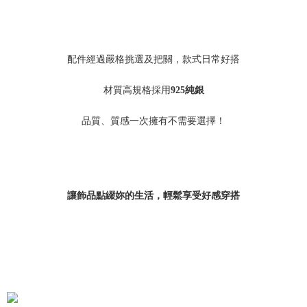
配件經過嚴格挑選及把關，款式日常好搭
材質高規格採用
925
純銀
品質、質感一次擁有不需要選擇！
讓飾品點綴妳的生活，輕鬆享受好感穿搭