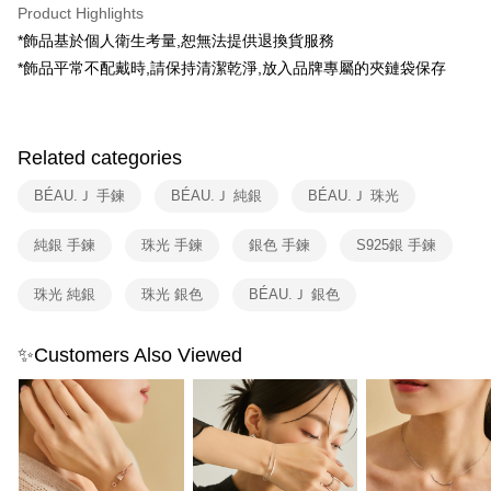
E.SUN Commercial Bank
DBS Bank
Product Highlights
全家取貨付款
Taishin International Bank
CTBC Bank
*飾品基於個人衛生考量,恕無法提供退換貨服務
Taiwan Rakuten Card, Inc.
NT$80/order | Free shipping on orders of NT$1,500 or more
*飾品平常不配戴時,請保持清潔乾淨,放入品牌專屬的夾鏈袋保存
付款後全家取貨
NT$80/order | Free shipping on orders of NT$1,500 or more
Related categories
7-11取貨付款
NT$80/order | Free shipping on orders of NT$1,500 or more
BÉAU.Ｊ 手鍊
BÉAU.Ｊ 純銀
BÉAU.Ｊ 珠光
付款後7-11取貨
純銀 手鍊
珠光 手鍊
銀色 手鍊
S925銀 手鍊
NT$80/order | Free shipping on orders of NT$1,500 or more
珠光 純銀
珠光 銀色
BÉAU.Ｊ 銀色
物流宅配
NT$80/order | Free shipping on orders of NT$1,200 or more
✨Customers Also Viewed
付款後門市自取（約7-10天送達門市，將主動聯繫您到貨可取件時
間）
Free shipping
海外宅配
Shipping Rates