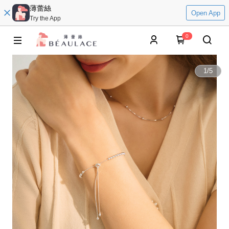
薄蕾絲
Open App
Try the App
0
1
/
5