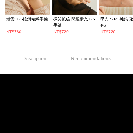
鍾愛 925鑲鑽精緻手鍊
微笑弧線 閃耀鑽光925
墜光 S925純銀項
手鍊
色)
NT$780
NT$720
NT$720
Description
Recommendations