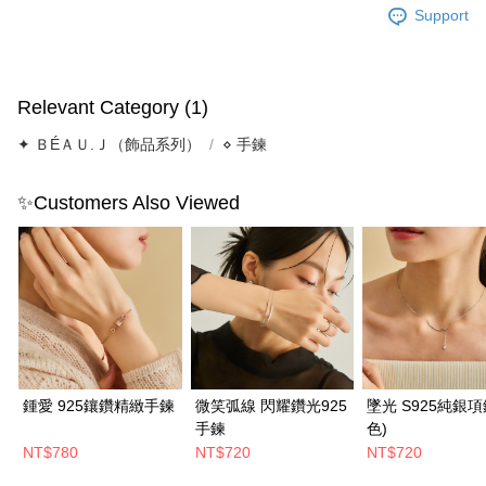
Support
Relevant Category (1)
✦ ＢÉＡＵ.Ｊ（飾品系列）
⋄ 手鍊
✨Customers Also Viewed
鍾愛 925鑲鑽精緻手鍊
微笑弧線 閃耀鑽光925
墜光 S925純銀項
手鍊
色)
NT$780
NT$720
NT$720